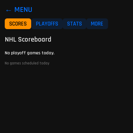
← MENU
SCORES
PLAYOFFS
STATS
MORE
NHL Scoreboard
No playoff games today.
No games scheduled today