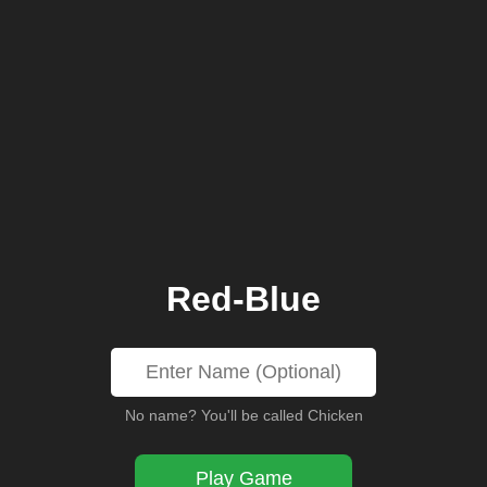
Red-Blue
No name? You'll be called Chicken
Play Game