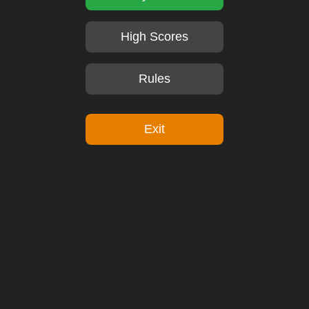
High Scores
Rules
Exit